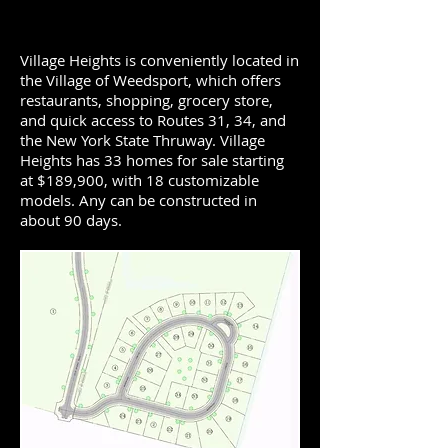
Village Heights is conveniently located in
the Village of Weedsport, which offers
restaurants, shopping, grocery store,
and quick access to Routes 31, 34, and
the New York State Thruway. Village
Heights has 33 homes for sale starting
at $189,900, with 18 customizable
models. Any can be constructed in
about 90 days.