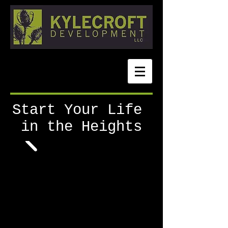
Start Your Life
in the Heights